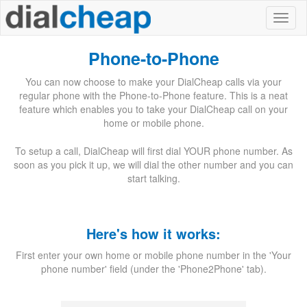
Phone-to-Phone
You can now choose to make your DialCheap calls via your
regular phone with the Phone-to-Phone feature. This is a neat
feature which enables you to take your DialCheap call on your
home or mobile phone.
To setup a call, DialCheap will first dial YOUR phone number. As
soon as you pick it up, we will dial the other number and you can
start talking.
Here's how it works:
First enter your own home or mobile phone number in the 'Your
phone number' field (under the 'Phone2Phone' tab).