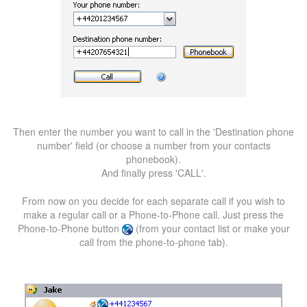
Then enter the number you want to call in the 'Destination phone
number' field (or choose a number from your contacts
phonebook).
And finally press 'CALL'.
From now on you decide for each separate call if you wish to
make a regular call or a Phone-to-Phone call. Just press the
Phone-to-Phone button
(from your contact list or make your
call from the phone-to-phone tab).