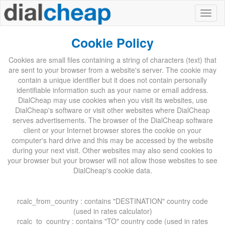
Cookie Policy
Cookies are small files containing a string of characters (text) that
are sent to your browser from a website's server. The cookie may
contain a unique identifier but it does not contain personally
identifiable information such as your name or email address.
DialCheap may use cookies when you visit its websites, use
DialCheap's software or visit other websites where DialCheap
serves advertisements. The browser of the DialCheap software
client or your Internet browser stores the cookie on your
computer's hard drive and this may be accessed by the website
during your next visit. Other websites may also send cookies to
your browser but your browser will not allow those websites to see
DialCheap's cookie data.
rcalc_from_country : contains "DESTINATION" country code
(used in rates calculator)
rcalc_to_country : contains "TO" country code (used in rates