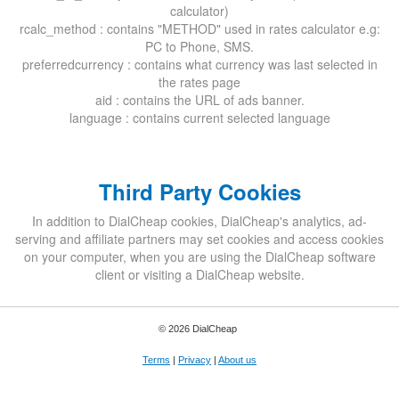
calculator)
rcalc_method : contains "METHOD" used in rates calculator e.g:
PC to Phone, SMS.
preferredcurrency : contains what currency was last selected in
the rates page
aid : contains the URL of ads banner.
language : contains current selected language
Third Party Cookies
In addition to DialCheap cookies, DialCheap's analytics, ad-
serving and affiliate partners may set cookies and access cookies
on your computer, when you are using the DialCheap software
client or visiting a DialCheap website.
© 2026 DialCheap
Terms
|
Privacy
|
About us